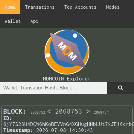
Home
Transations
Top Accounts
Nodes
Wallet
Api
MDMCOIN Explorer
BLOCK:
<
2068753
>
2068752
2068754
ID:
6jY7S23U4DCW6hKoBEVVnG4XGHugHNbLUt7xJEi6crb
Timestamp:
2026-07-08 14:30:43