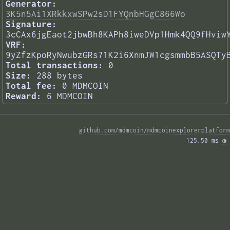
Generator:
3K5n5Ai1XRkkxwSPw2sD1FYQnbHGgC866Wo
Signature:
3cCAx6jgEaot2jbwBh8KAPh8iweDVp1Hmk4QQ9fHviw
VRF:
9yZfzKpoRyNwubzGRs71K2i6XnmJW1cgsmmbB5ASQTy
Total transactions:
0
Size:
288 bytes
Total fee:
0 MDMCOIN
Reward:
6 MDMCOIN
github.com/mdmcoin/mdmcoinexplorerplatform
125.50 ms 
◑