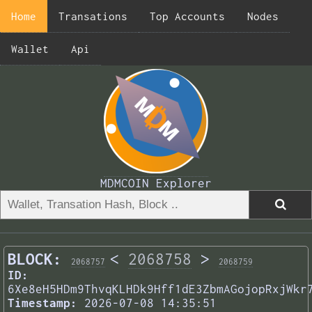
Home
Transations
Top Accounts
Nodes
Wallet
Api
MDMCOIN Explorer
BLOCK:
<
2068758
>
2068757
2068759
ID:
6Xe8eH5HDm9ThvqKLHDk9Hff1dE3ZbmAGojopRxjWkr
Timestamp:
2026-07-08 14:35:51