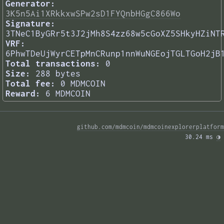
Generator:
3K5n5Ai1XRkkxwSPw2sD1FYQnbHGgC866Wo
Signature:
3TNeC1ByGRr5t3J2jMh8S4zz68w5cGoXZ5SHkyHZiNT
VRF:
6PhwTDeUjWyrCETpMnCRunp1nnWuNGEojTGLTGoH2jB
Total transactions:
0
Size:
288 bytes
Total fee:
0 MDMCOIN
Reward:
6 MDMCOIN
github.com/mdmcoin/mdmcoinexplorerplatform
30.24 ms 
◑