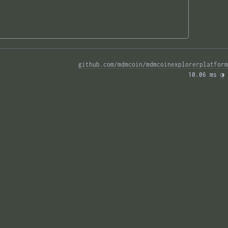
github.com/mdmcoin/mdmcoinexplorerplatform
10.06 ms 
◑