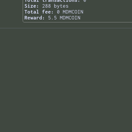
Total transactions:
0
Size:
288 bytes
Total fee:
0 MDMCOIN
Reward:
5.5 MDMCOIN