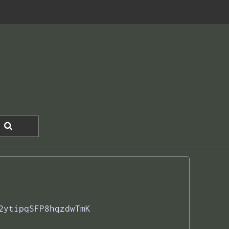
2ytipqSFP8hqzdwTmK