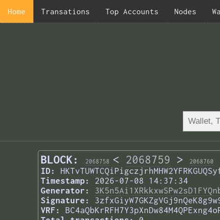
Home
Transations
Top Accounts
Nodes
W
BLOCK:
<
2068759
>
2068758
2068760
ID:
HKTvTUWTCQiPigczjrhMHW2YFRKGUQSy
Timestamp:
2026-07-08 14:37:34
Generator:
3K5n5Ai1XRkkxwSPw2sD1FYQn
Signature:
3zfxGiyW7GKZgVGj9nQeK8g9w
VRF:
BC4aQbKrRFH7Y3pXnDw84M4QPExng4o