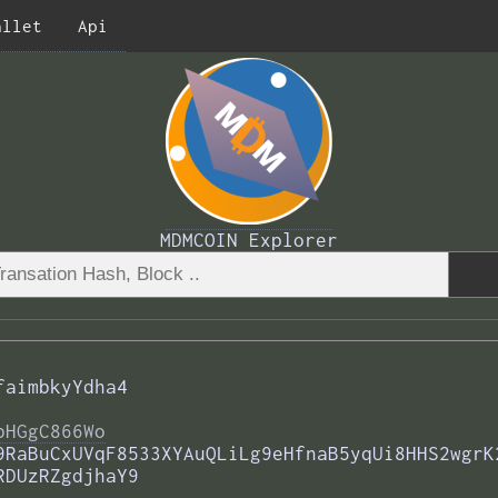
allet
Api
MDMCOIN Explorer
faimbkyYdha4
bHGgC866Wo
9RaBuCxUVqF8533XYAuQLiLg9eHfnaB5yqUi8HHS2wgrK
RDUzRZgdjhaY9