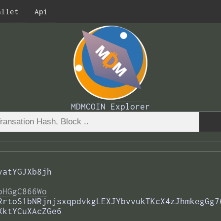
allet
Api
MDMCOIN Explorer
yatYGJXb8jh
bHGgC866Wo
RrtoS1bNRjnjsxqpdvkgLEXJYbvvukTKcX4zJhmkegGg7
XktYCuXAcZGe6