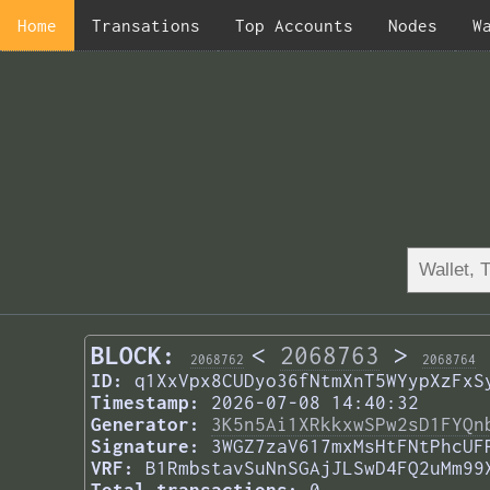
Home
Transations
Top Accounts
Nodes
W
BLOCK:
<
2068763
>
2068762
2068764
ID:
q1XxVpx8CUDyo36fNtmXnT5WYypXzFxS
Timestamp:
2026-07-08 14:40:32
Generator:
3K5n5Ai1XRkkxwSPw2sD1FYQn
Signature:
3WGZ7zaV617mxMsHtFNtPhcUF
VRF:
B1RmbstavSuNnSGAjJLSwD4FQ2uMm99