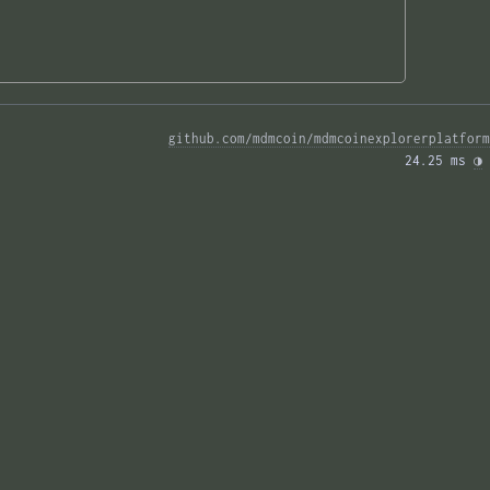
github.com/mdmcoin/mdmcoinexplorerplatform
24.25 ms 
◑