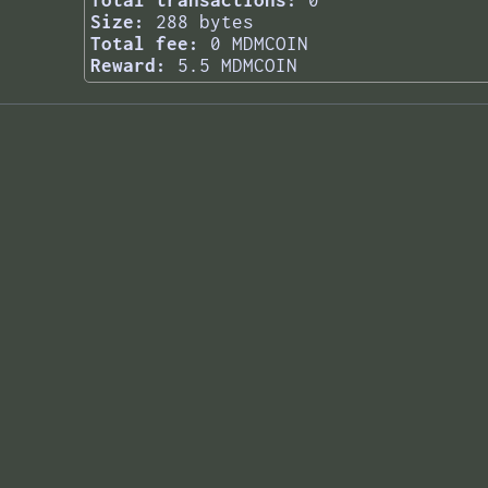
Total transactions:
0
Size:
288 bytes
Total fee:
0 MDMCOIN
Reward:
5.5 MDMCOIN