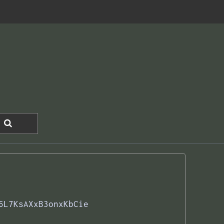
6L7KsAXxB3onxKbCie