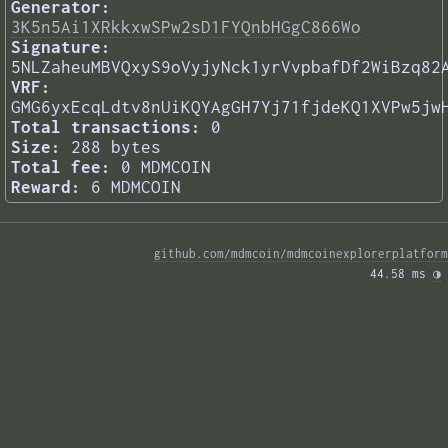
Generator:
3K5n5Ai1XRkkxwSPw2sD1FYQnbHGgC866Wo
Signature:
5NLZaheuMBVQxyS9oVyjyNck1yrVvpbafDf2WiBzq82
VRF:
GMG6yxEcqLdtv8nUiKQYAgGH7Yj71fjdeKQ1XVPw5jw
Total transactions:
0
Size:
288 bytes
Total fee:
0 MDMCOIN
Reward:
6 MDMCOIN
github.com/mdmcoin/mdmcoinexplorerplatform
44.58 ms 
◑