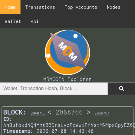
Home
Transations
Top Accounts
Nodes
Wallet
Api
MDMCOIN Explorer
BLOCK:
<
2068766
>
2068765
2068767
ID:
AnBufokdNQ4YntBBDrsLvzFxWwiPfVstMNMpxCpyEZ6
Timestamp:
2026-07-08 14:43:40