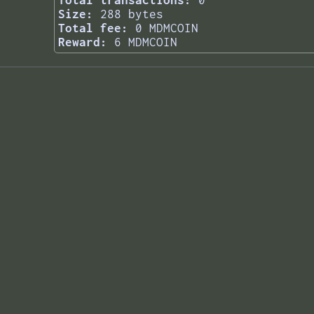
Total transactions:
0
Size:
288 bytes
Total fee:
0 MDMCOIN
Reward:
6 MDMCOIN