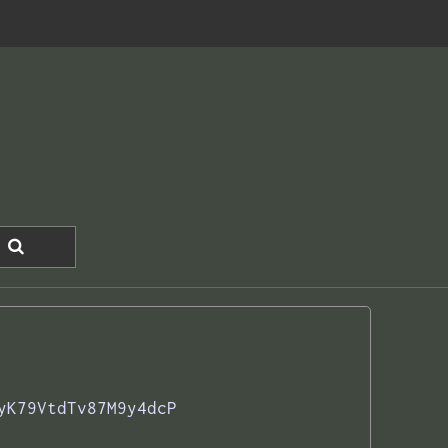
yK79VtdTv87M9y4dcP