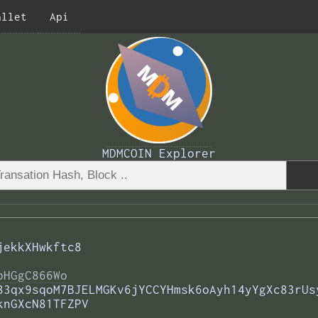
allet
Api
MDMCOIN Explorer
jekkXHwkftc8
bHGgC866Wo
83qx9sqoM7BJELMGKv6jYCCYHmsk6oAyh14yYgXc83rUs
knGXcN81TFZPV