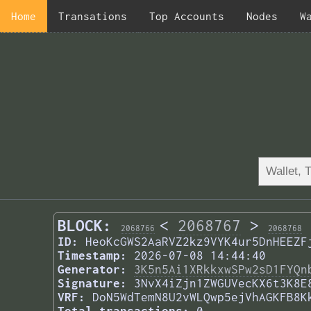
Home
Transations
Top Accounts
Nodes
W
BLOCK:
<
2068767
>
2068766
2068768
ID:
HeoKcGWS2AaRVZ2kz9VYK4ur5DnHEEZF
Timestamp:
2026-07-08 14:44:40
Generator:
3K5n5Ai1XRkkxwSPw2sD1FYQn
Signature:
3NvX4iZjn1ZWGUVecKX6t3K8E
VRF:
DoN5WdTemN8U2vWLQwp5ejVhAGKFB8K