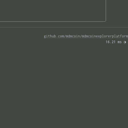
github.com/mdmcoin/mdmcoinexplorerplatform
16.21 ms 
◑