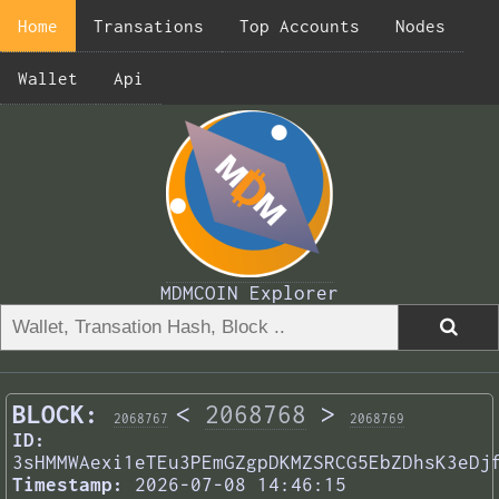
Home
Transations
Top Accounts
Nodes
Wallet
Api
MDMCOIN Explorer
BLOCK:
<
2068768
>
2068767
2068769
ID:
3sHMMWAexi1eTEu3PEmGZgpDKMZSRCG5EbZDhsK3eDj
Timestamp:
2026-07-08 14:46:15