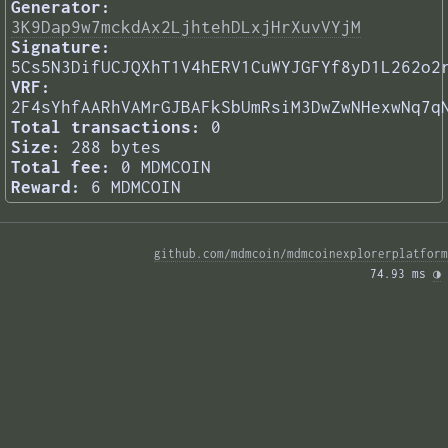
Generator:
3K9Dap9w7mckdAx2LjhtehDLxjHrXuvVYjM
Signature:
5Cs5N3DifUCJQXhT1V4hERV1CuWYJGFYf8yD1L262o2
VRF:
2F4sYhfAARhVAMrGJBAFkSbUmRsiM3DwZwNHexwNq7q
Total transactions:
0
Size:
288 bytes
Total fee:
0 MDMCOIN
Reward:
6 MDMCOIN
github.com/mdmcoin/mdmcoinexplorerplatform
74.93 ms 
◑