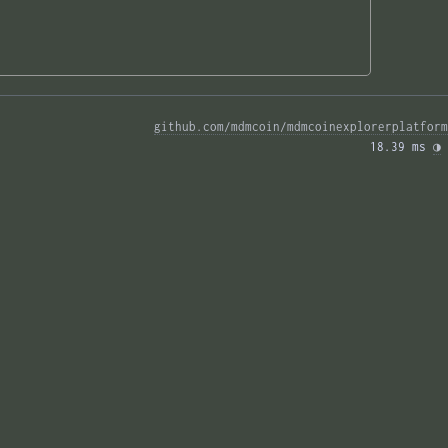
github.com/mdmcoin/mdmcoinexplorerplatform
18.39 ms 
◑