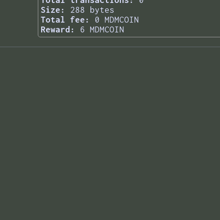
Total transactions:
0
Size:
288 bytes
Total fee:
0 MDMCOIN
Reward:
6 MDMCOIN