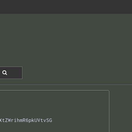
XtZWrihmR6pkUVtvSG