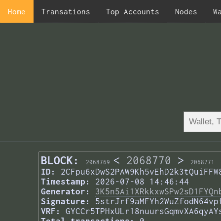
Home
Transations
Top Accounts
Nodes
W
BLOCK:
<
2068770
>
2068769
2068771
ID:
2CFpu6xDwS2PAW9Kh5vEhD2k3tQuiFFW
Timestamp:
2026-07-08 14:46:44
Generator:
3K5n5Ai1XRkkxwSPw2sD1FYQn
Signature:
5strJrf9aMFYh2WuZfodN64vp
VRF:
GYCCr5TPHxULr18nuursGqmvXA6qyAY