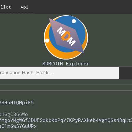
allet
Api
MDMCOIN Explorer
8B9oHtQMpiF5
bHGgC866Wo
fMgoVMgWGf3DUESqkbkbPqV7KPyRAXkeb4VgmQSsNDqLt
sC1m6wSYGuURx