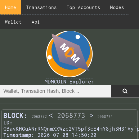
Home
Transations
Top Accounts
Nodes
Wallet
Api
MDMCOIN Explorer
BLOCK:
<
2068773
>
2068772
2068774
ID:
GBavKHGuANrRNQnmXXWzc2VT5pf3cE4mY8jh3H31Vyf
Timestamp:
2026-07-08 14:50:20