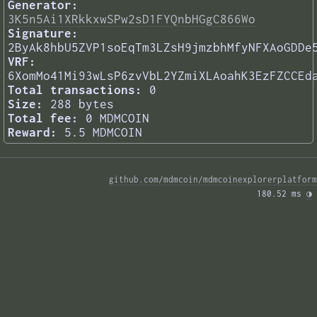
Generator:
3K5n5Ai1XRkkxwSPw2sD1FYQnbHGgC866Wo
Signature:
2ByAk8hbU5ZVP1soEqTm3LZsH9jmzbhMfyNFXAoGDDe
VRF:
6XomMo41Mi93wLsP6zvVbL2YZmiXLAoahK3EzFZCCEd
Total transactions:
0
Size:
288 bytes
Total fee:
0 MDMCOIN
Reward:
5.5 MDMCOIN
github.com/mdmcoin/mdmcoinexplorerplatform
180.52 ms 
◑