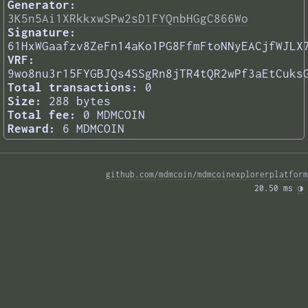
Generator:
3K5n5Ai1XRkkxwSPw2sD1FYQnbHGgC866Wo
Signature:
61HxWGaafzv8ZeFn14aKo1PG8FfmFtoNNyEACjfWJLX
VRF:
9wo8nu3r15FYGBJQs4SSgRn8jTR4tQR2wPf3aEtCuks
Total transactions:
0
Size:
288 bytes
Total fee:
0 MDMCOIN
Reward:
6 MDMCOIN
github.com/mdmcoin/mdmcoinexplorerplatform
20.50 ms 
◑