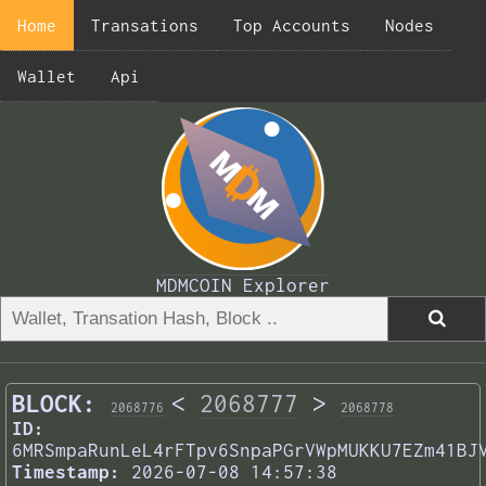
Home
Transations
Top Accounts
Nodes
Wallet
Api
MDMCOIN Explorer
BLOCK:
<
2068777
>
2068776
2068778
ID:
6MRSmpaRunLeL4rFTpv6SnpaPGrVWpMUKKU7EZm41BJ
Timestamp:
2026-07-08 14:57:38