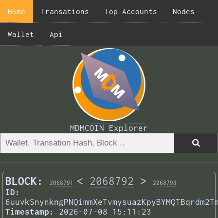
Home
Transations
Top Accounts
Nodes
Wallet
Api
MDMCOIN Explorer
BLOCK:
<
2068792
>
2068791
2068793
ID:
6uuvkSnynkngPNQimmXeTvmysuazKpyBYMQTBqrdm2T
Timestamp:
2026-07-08 15:11:23