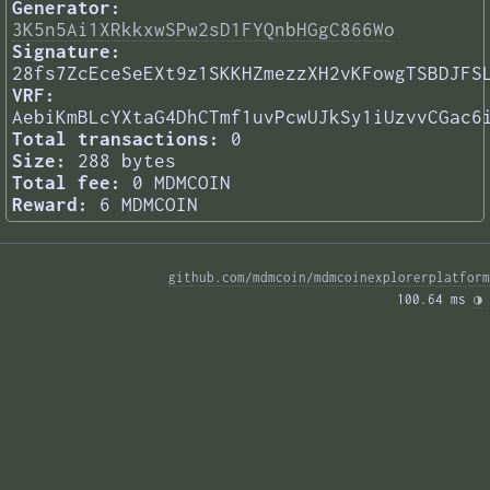
Generator:
3K5n5Ai1XRkkxwSPw2sD1FYQnbHGgC866Wo
Signature:
28fs7ZcEceSeEXt9z1SKKHZmezzXH2vKFowgTSBDJFS
VRF:
AebiKmBLcYXtaG4DhCTmf1uvPcwUJkSy1iUzvvCGac6
Total transactions:
0
Size:
288 bytes
Total fee:
0 MDMCOIN
Reward:
6 MDMCOIN
github.com/mdmcoin/mdmcoinexplorerplatform
100.64 ms 
◑