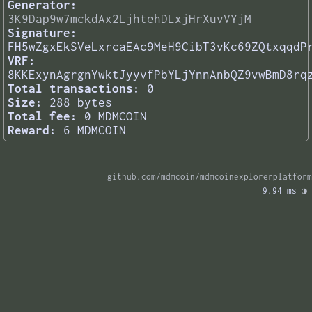
Generator:
3K9Dap9w7mckdAx2LjhtehDLxjHrXuvVYjM
Signature:
FH5wZgxEkSVeLxrcaEAc9MeH9CibT3vKc69ZQtxqqdP
VRF:
8KKExynAgrgnYwktJyyvfPbYLjYnnAnbQZ9vwBmD8rq
Total transactions:
0
Size:
288 bytes
Total fee:
0 MDMCOIN
Reward:
6 MDMCOIN
github.com/mdmcoin/mdmcoinexplorerplatform
9.94 ms 
◑