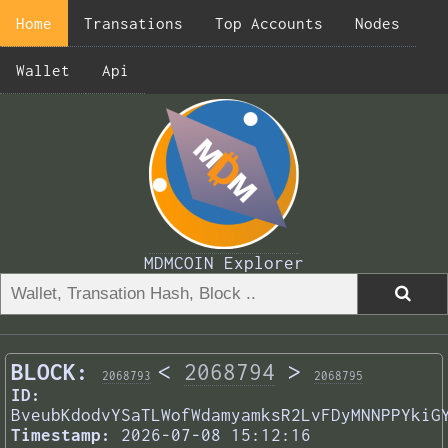
Home
Transations
Top Accounts
Nodes
Wallet
Api
MDMCOIN Explorer
BLOCK:
<
2068794
>
2068793
2068795
ID:
BveubKdodvYSaTLWofWdamyamksR2LvFDyMNNPPYkiG
Timestamp:
2026-07-08 15:12:16