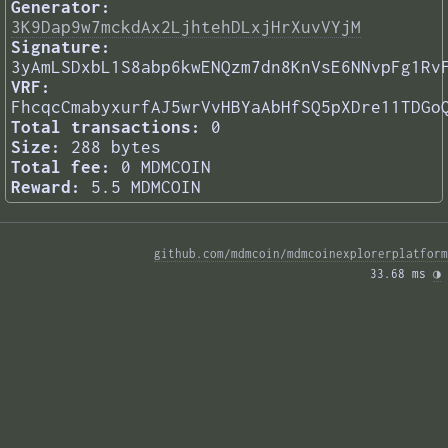
Generator:
3K9Dap9w7mckdAx2LjhtehDLxjHrXuvVYjM
Signature:
3yAmLSDxbL1S8abp6kwENQzm7dn8KnVsE6NNvpFg1Rv
VRF:
FhcqcCmabyxurfAJ5wrVvHBYaAbHfSQ5pXDre11TDGo
Total transactions:
0
Size:
288 bytes
Total fee:
0 MDMCOIN
Reward:
5.5 MDMCOIN
github.com/mdmcoin/mdmcoinexplorerplatform
33.68 ms 
◑