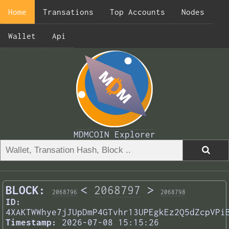
Home
Transations
Top Accounts
Nodes
Wallet
Api
MDMCOIN Explorer
BLOCK:
<
2068797
>
2068796
2068798
ID:
4XAKTWWhye7jJUpDmP4GTvhr13UPEgkEz2Q5dZcpVPi
Timestamp:
2026-07-08 15:15:26