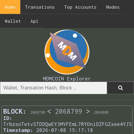
Home
Transations
Top Accounts
Nodes
Wallet
Api
MDMCOIN Explorer
BLOCK:
<
2068799
>
2068798
2068800
ID:
TrbzsoTetvSTDDQwEY3MVFEmL7RYDniDZFGZxee4YJS
Timestamp:
2026-07-08 15:17:18