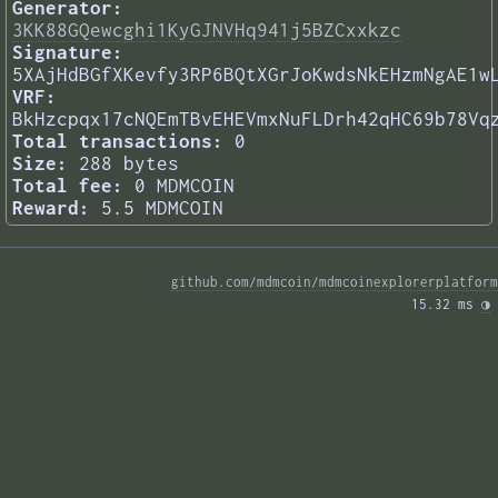
Generator:
3KK88GQewcghi1KyGJNVHq941j5BZCxxkzc
Signature:
5XAjHdBGfXKevfy3RP6BQtXGrJoKwdsNkEHzmNgAE1w
VRF:
BkHzcpqx17cNQEmTBvEHEVmxNuFLDrh42qHC69b78Vq
Total transactions:
0
Size:
288 bytes
Total fee:
0 MDMCOIN
Reward:
5.5 MDMCOIN
github.com/mdmcoin/mdmcoinexplorerplatform
15.32 ms 
◑