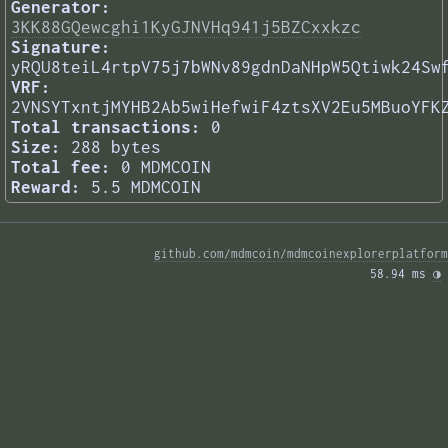
Generator:
3KK88GQewcghi1KyGJNVHq941j5BZCxxkzc
Signature:
yRQU8teiL4rtpV75j7bWNv89gdnDaNHpW5Qtiwk24Sw
VRF:
2VNSYTxntjMYHB2Ab5wiHefwiF4ztsXV2Eu5MBuoYFK
Total transactions:
0
Size:
288 bytes
Total fee:
0 MDMCOIN
Reward:
5.5 MDMCOIN
github.com/mdmcoin/mdmcoinexplorerplatform
58.94 ms 
◑