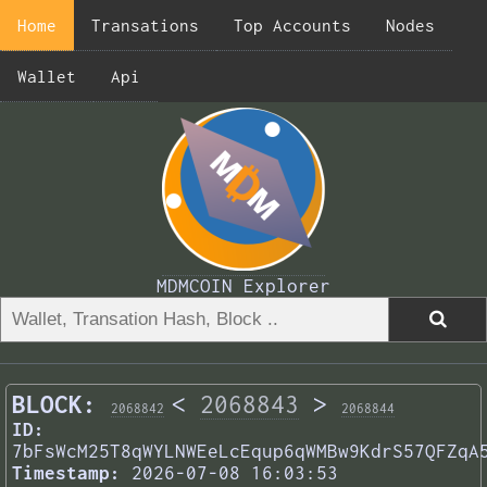
Home
Transations
Top Accounts
Nodes
Wallet
Api
MDMCOIN Explorer
BLOCK:
<
2068843
>
2068842
2068844
ID:
7bFsWcM25T8qWYLNWEeLcEqup6qWMBw9KdrS57QFZqA
Timestamp:
2026-07-08 16:03:53