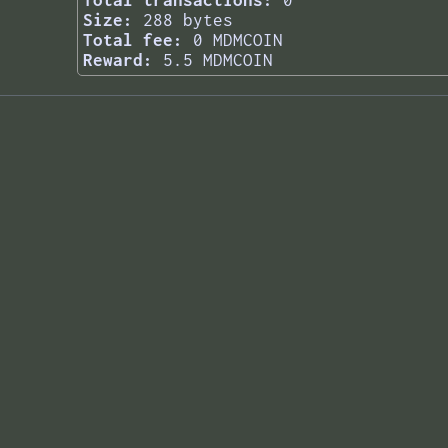
Total transactions:
0
Size:
288 bytes
Total fee:
0 MDMCOIN
Reward:
5.5 MDMCOIN