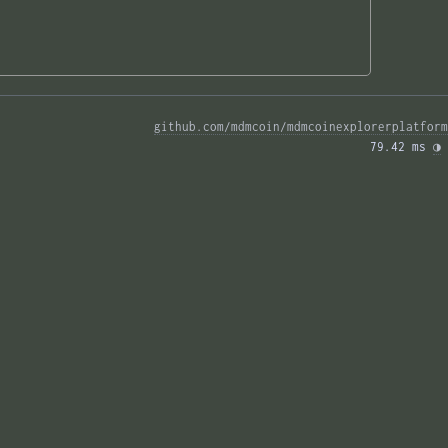
github.com/mdmcoin/mdmcoinexplorerplatform
79.42 ms 
◑