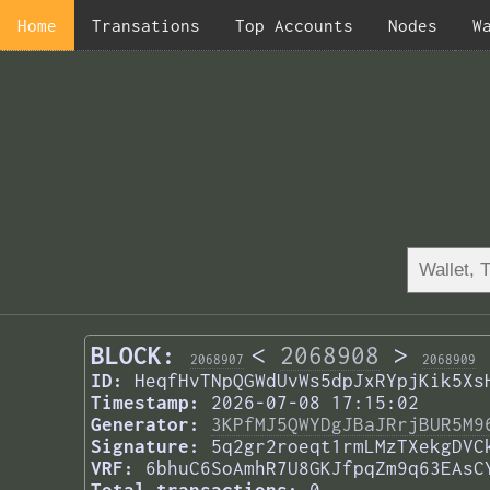
Home
Transations
Top Accounts
Nodes
W
BLOCK:
<
2068908
>
2068907
2068909
ID:
HeqfHvTNpQGWdUvWs5dpJxRYpjKik5Xs
Timestamp:
2026-07-08 17:15:02
Generator:
3KPfMJ5QWYDgJBaJRrjBUR5M9
Signature:
5q2gr2roeqt1rmLMzTXekgDVC
VRF:
6bhuC6SoAmhR7U8GKJfpqZm9q63EAsC