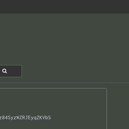
z84SyzWZRJEyqZKVbS