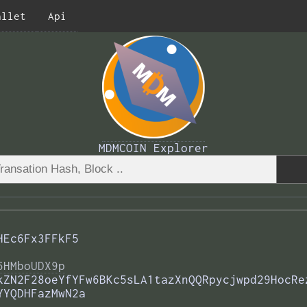
allet
Api
MDMCOIN Explorer
HEc6Fx3FFkF5
6HMboUDX9p
kZN2F28oeYfYFw6BKc5sLA1tazXnQQRpycjwpd29HocRe
YYQDHFazMwN2a