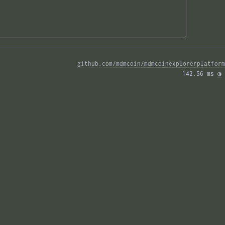
github.com/mdmcoin/mdmcoinexplorerplatform
142.56 ms 
◑