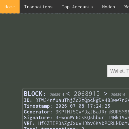
Home
Transations
Top Accounts
Nodes
W
BLOCK:
<
2068915
>
2068914
2068916
ID:
DTW34nfuauThjZc2zQpckgDA483ww7rG
Timestamp:
2026-07-08 17:24:25
Generator:
3KPfMJ5QWYDgJBaJRrjBUR5M9
Signature:
3FwonWc6CsKQshbur1J4Nk19w
VRF:
Hf6ZTEP3AZgJxuWHDbv6KVbPCRLkDqY