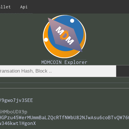
allet
Api
MDMCOIN Explorer
V9gwo7jv3SEE
6HMboUDX9p
HGPzu45WerMUmmBaLZQcRTfNWbU82NJwAsu6coBTvQW76
w346kwt1HgonX