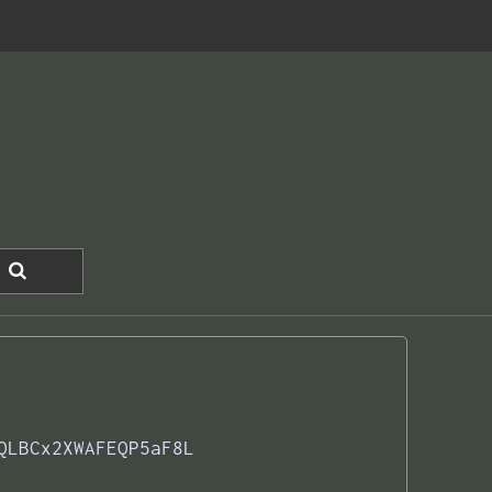
QLBCx2XWAFEQP5aF8L