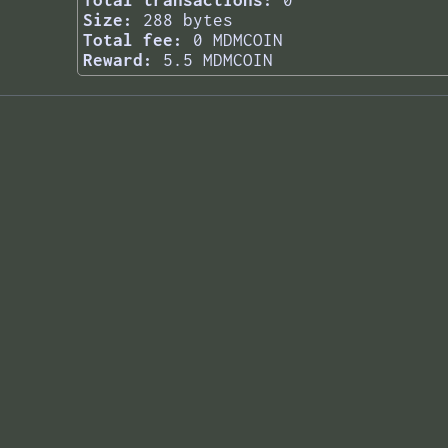
Total transactions:
0
Size:
288 bytes
Total fee:
0 MDMCOIN
Reward:
5.5 MDMCOIN