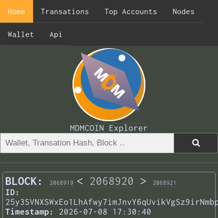
Home
Transations
Top Accounts
Nodes
Wallet
Api
MDMCOIN Explorer
BLOCK:
<
2068920
>
2068919
2068921
ID:
25y3SVNXSWxEo1LhAfwy7imJnvY6qUvikVgSz9irNmb
Timestamp:
2026-07-08 17:30:40