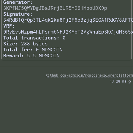
Generator:
3KPfMJ5QWYDgJBaJRrjBUR5M96HMboUDX9p
Signature:
34RdB1QrQp3TL4qk2ka8Pj2F6oBzjqSEGA1RdGV8AFT
VRF:
9RyEvsNzpm4hLPsrmbNFJ2KYbT2VgWhaEp3KCjdM365
Total transactions:
0
Size:
288 bytes
Total fee:
0 MDMCOIN
Reward:
5.5 MDMCOIN
github.com/mdmcoin/mdmcoinexplorerplatform
13.28 ms 
◑