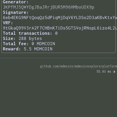
Generator:
3KPfMJ5QWYDgJBaJRrjBUR5M96HMboUDX9p
Signature:
6eb4EKG9NFtQoqQz5dPiqMjDqV6YLDSo2D3aKBvKtxY
VRF:
9tGkaQ99V3rA2F7CHBnK7iDs5GTSVojRNspL6izo4L2
Total transactions:
0
Size:
288 bytes
Total fee:
0 MDMCOIN
Reward:
5.5 MDMCOIN
github.com/mdmcoin/mdmcoinexplorerplatform
55.93 ms 
◑