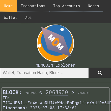
Home
Transations
Top Accounts
Nodes
Wallet
Api
MDMCOIN Explorer
BLOCK:
<
2068930
>
2068929
2068931
ID:
7JG4UE8JLtFr4qLAuRUJAxWdakEoDqg1fjeXxdfRo6U
Timestamp:
2026-07-08 17:38:01