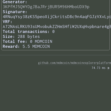
Generator:
3KPfMJ5QWYDgJBaJRrjBUR5M96HMboUDX9p
Signature:
4RNuqYsy38zKS5peoXijCkritsD8c9n4aqFGJzVXvLy
VRF:
A72NAsLRKU93sUMvobukZZHmSHfiW2UXqHvpbnare4g
Total transactions:
0
Size:
288 bytes
Total fee:
0 MDMCOIN
Reward:
5.5 MDMCOIN
github.com/mdmcoin/mdmcoinexplorerplatform
74.73 ms 
◑