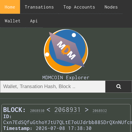
Home
Transations
Top Accounts
Nodes
Wallet
Api
MDMCOIN Explorer
BLOCK:
<
2068931
>
2068930
2068932
ID:
Cxn7EdSQfuGthoYJtU7QLtE7oUJdrbb88SDrQXnNUfc
Timestamp:
2026-07-08 17:38:30