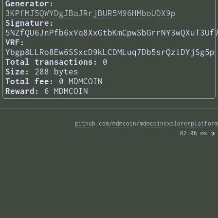
Generator:
3KPfMJ5QWYDgJBaJRrjBUR5M96HMboUDX9p
Signature:
5NZfQU6JnPfb6xVq8XxGtbKmCpwSbGrrNY3wQXuT3Uf
VRF:
Ybgp8LLRo8Ew6SSxcD9kLCDMLuq7Db5srQziDYjSg5p
Total transactions:
0
Size:
288 bytes
Total fee:
0 MDMCOIN
Reward:
6 MDMCOIN
github.com/mdmcoin/mdmcoinexplorerplatform
82.06 ms 
◑