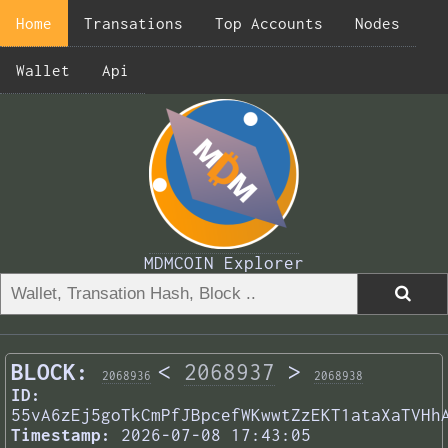
Home
Transations
Top Accounts
Nodes
Wallet
Api
MDMCOIN Explorer
BLOCK:
<
2068937
>
2068936
2068938
ID:
55vA6zEj5goTkCmPfJBpcefWKwwtZzEKT1ataXaTVHh
Timestamp:
2026-07-08 17:43:05