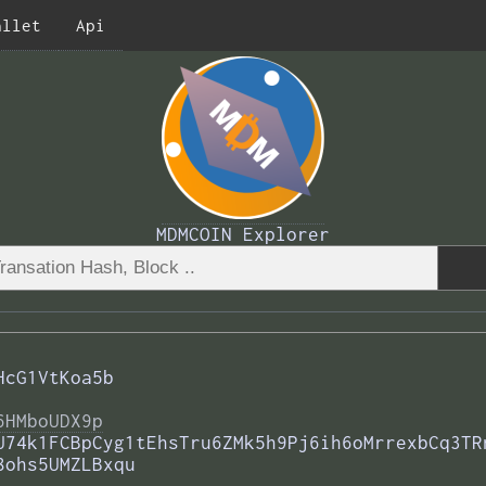
allet
Api
MDMCOIN Explorer
HcG1VtKoa5b
6HMboUDX9p
U74k1FCBpCyg1tEhsTru6ZMk5h9Pj6ih6oMrrexbCq3TR
8ohs5UMZLBxqu