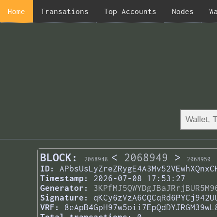
Home
Transations
Top Accounts
Nodes
W
BLOCK:
<
2068949
>
2068948
2068950
ID:
APbsUsLyZreZRygE4A3Mv52VEwhXQnxC
Timestamp:
2026-07-08 17:53:27
Generator:
3KPfMJ5QWYDgJBaJRrjBUR5M9
Signature:
qKCy6zVzA6CQCqRd6PYCj942U
VRF:
8eApB4GpH97w5oii7EpQdDYJRGM39wL