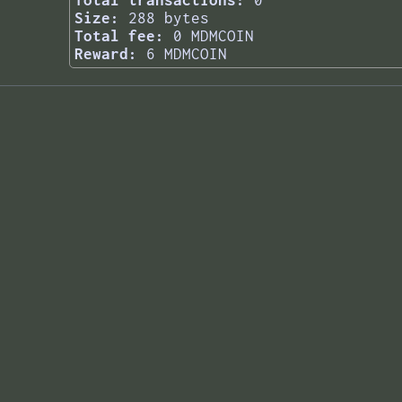
Total transactions:
0
Size:
288 bytes
Total fee:
0 MDMCOIN
Reward:
6 MDMCOIN