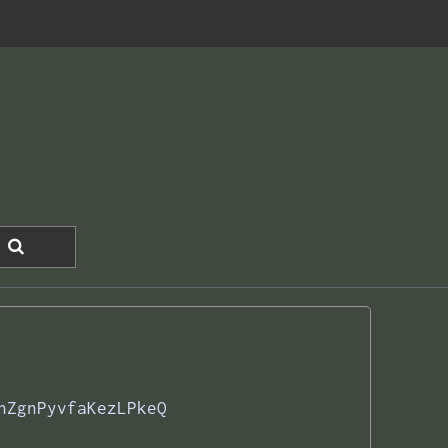
nZgnPyvfaKezLPkeQ