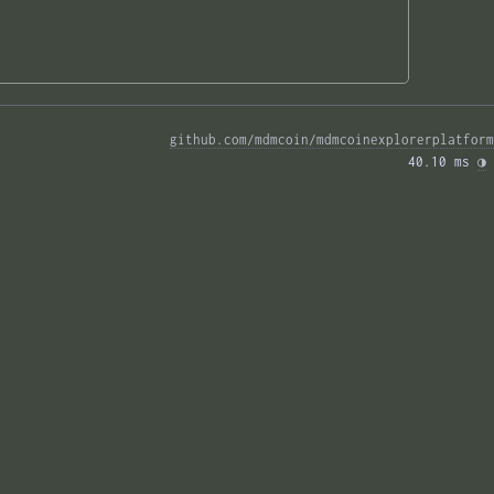
github.com/mdmcoin/mdmcoinexplorerplatform
40.10 ms 
◑