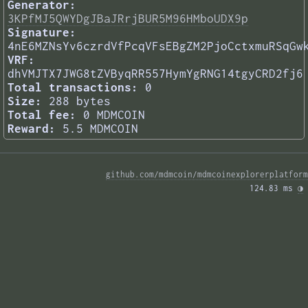
Generator:
3KPfMJ5QWYDgJBaJRrjBUR5M96HMboUDX9p
Signature:
4nE6MZNsYv6czrdVfPcqVFsEBgZM2PjoCctxmuRSqGw
VRF:
dhVMJTX7JWG8tZVByqRR557HymYgRNG14tgyCRD2fj6
Total transactions:
0
Size:
288 bytes
Total fee:
0 MDMCOIN
Reward:
5.5 MDMCOIN
github.com/mdmcoin/mdmcoinexplorerplatform
124.83 ms 
◑