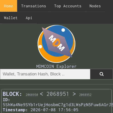
Home
Transations
Top Accounts
Nodes
Wallet
Api
MDMCOIN Explorer
BLOCK:
<
2068951
>
2068950
2068952
ID:
5ShWa4Ne9SYb1rUejHosbmC7g1d3LWsPzN5Fuw6AGrJ
Timestamp:
2026-07-08 17:56:05