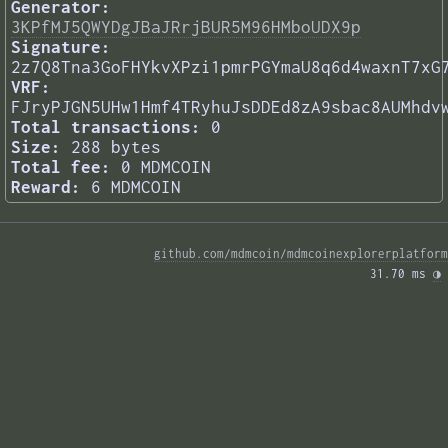
Generator:
3KPfMJ5QWYDgJBaJRrjBUR5M96HMboUDX9p
Signature:
2z7Q8Tna3GoFHYkvXPzi1pmrPGYmaU8q6d4waxnT7xG
VRF:
FJryPJGN5UHw1Hmf4TRyhuJsDDEd8zA9sbac8AUMhdv
Total transactions:
0
Size:
288 bytes
Total fee:
0 MDMCOIN
Reward:
6 MDMCOIN
github.com/mdmcoin/mdmcoinexplorerplatform
31.70 ms 
◑