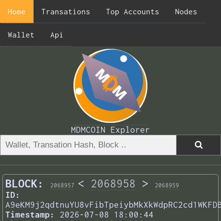
Home
Transations
Top Accounts
Nodes
Wallet
Api
MDMCOIN Explorer
BLOCK:
<
2068958
>
2068957
2068959
ID:
A9eKM9j2qdtnuYU8vFibTpeiybMkXkWdpRC2cd1WKFD
Timestamp:
2026-07-08 18:00:44