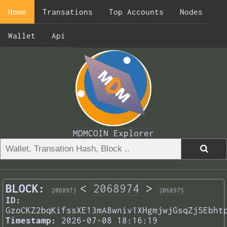
Home
Transations
Top Accounts
Nodes
Wallet
Api
MDMCOIN Explorer
BLOCK:
<
2068974
>
2068973
2068975
ID:
GzoCKZ2bqKifssXE13mA8wniv1XHgmjwjGsqZj5Ebht
Timestamp:
2026-07-08 18:16:19