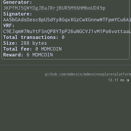
Generator:
3KPfMJ5QWYDgJBaJRrjBUR5M96HMboUDX9p
Signature:
AA5bGAdsDesc8pUSdYy8GqxXGzCwXGnnwWTFpmYCu6A
VRF:
C9EJqmW7NuYtFSnQP8Y7pP26uNGCVJ1vM1Po6vottaa
Total transactions:
0
Size:
288 bytes
Total fee:
0 MDMCOIN
Reward:
6 MDMCOIN
github.com/mdmcoin/mdmcoinexplorerplatform
13.11 ms 
◑