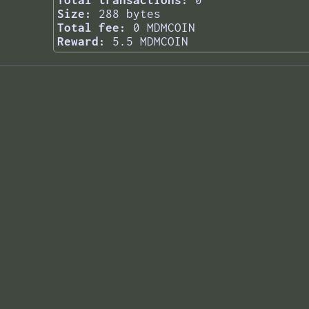
Total transactions:
0
Size:
288 bytes
Total fee:
0 MDMCOIN
Reward:
5.5 MDMCOIN