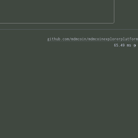
github.com/mdmcoin/mdmcoinexplorerplatform
65.49 ms 
◑