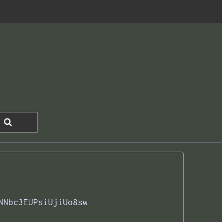
NNbc3EUPsiUjiUo8sw