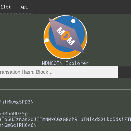
allet
Api
MDMCOIN Explorer
MjfMkwg5PD3N
6HMboUDX9p
8Fo6UJznaK2qJEFmNMxCGzG8ehRLbTNicdSXLko5dsiZT
hiGmGc1RH6A6N