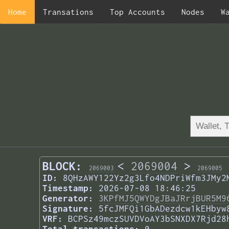
Home
Transations
Top Accounts
Nodes
W
BLOCK:
<
2069004
>
2069003
2069005
ID:
8QHzAWY122Yz2g3Lfo4NDPriWfm3JMy2
Timestamp:
2026-07-08 18:46:25
Generator:
3KPfMJ5QWYDgJBaJRrjBUR5M9
Signature:
5fcJMFQi1GbADezdcw1kEHbyw
VRF:
BCPSz49mczSUVDVoAY3bSNXDX7Rjd28