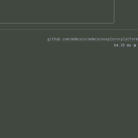
github.com/mdmcoin/mdmcoinexplorerplatform
64.35 ms 
◑