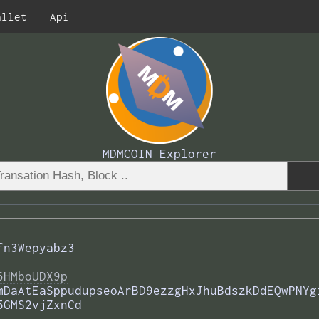
allet
Api
MDMCOIN Explorer
fn3Wepyabz3
6HMboUDX9p
mDaAtEaSppudupseoArBD9ezzgHxJhuBdszkDdEQwPNYg
5GMS2vjZxnCd