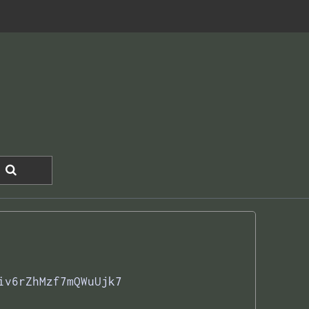
iv6rZhMzf7mQWuUjk7