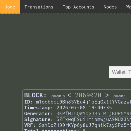
Home
Transations
Top Accounts
Nodes
W
BLOCK:
<
2069020
>
2069019
2069021
ID:
m1oobbci9Bh8SVEu4j1qEqGxttYVGazw
Timestamp:
2026-07-08 19:00:35
Generator:
3KPfMJ5QWYDgJBaJRrjBUR5M9
Signature:
5ZFxwqE9ui1miamwjuA9NUX3N
VRF:
SaYDoZH99rKYp6y8uJ7qhik7sySPo5M