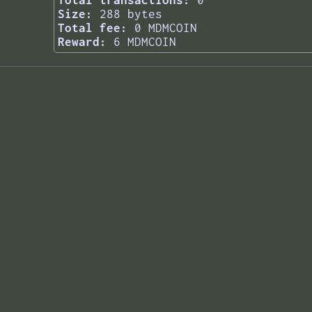
Total transactions:
0
Size:
288 bytes
Total fee:
0 MDMCOIN
Reward:
6 MDMCOIN