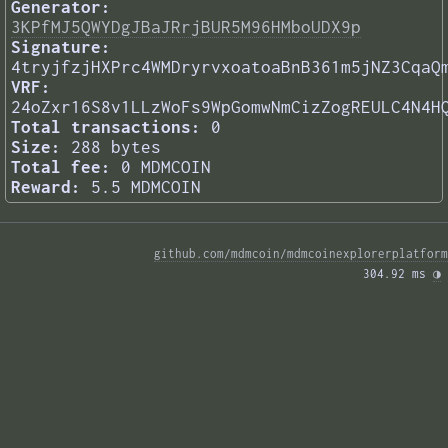
Generator:
3KPfMJ5QWYDgJBaJRrjBUR5M96HMboUDX9p
Signature:
4tryjfzjHXPrc4WMDryrvxoatoaBnB361m5jNZ3CqaQ
VRF:
24oZxr16S8v1LLzWoFs9WpGomwNmCizZogREULC4N4H
Total transactions:
0
Size:
288 bytes
Total fee:
0 MDMCOIN
Reward:
5.5 MDMCOIN
github.com/mdmcoin/mdmcoinexplorerplatform
304.92 ms 
◑