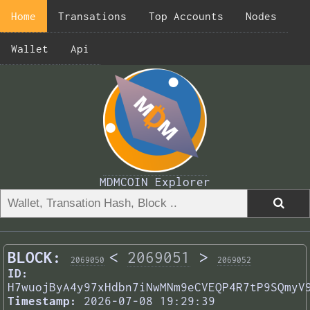
Home
Transations
Top Accounts
Nodes
Wallet
Api
MDMCOIN Explorer
BLOCK:
<
2069051
>
2069050
2069052
ID:
H7wuojByA4y97xHdbn7iNwMNm9eCVEQP4R7tP9SQmyV
Timestamp:
2026-07-08 19:29:39