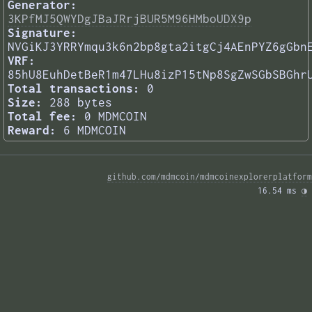
Generator:
3KPfMJ5QWYDgJBaJRrjBUR5M96HMboUDX9p
Signature:
NVGiKJ3YRRYmqu3k6n2bp8gta2itgCj4AEnPYZ6gGbn
VRF:
85hU8EuhDetBeR1m47LHu8izP15tNp8SgZwSGbSBGhr
Total transactions:
0
Size:
288 bytes
Total fee:
0 MDMCOIN
Reward:
6 MDMCOIN
github.com/mdmcoin/mdmcoinexplorerplatform
16.54 ms 
◑