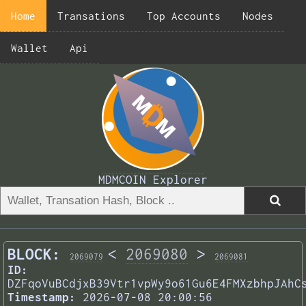
Home
Transations
Top Accounts
Nodes
Wallet
Api
MDMCOIN Explorer
BLOCK:
<
2069080
>
2069079
2069081
ID:
DZFqoVuBCdjxB39Vtr1vpWy9o61Gu6E4FMXzbhpJAhC
Timestamp:
2026-07-08 20:00:56