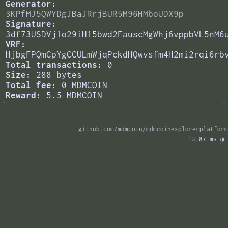
Generator:
3KPfMJ5QWYDgJBaJRrjBUR5M96HMboUDX9p
Signature:
3df73USDVj1o29iH15bwd2FauscMgWhj6vppbVL5nM6
VRF:
HjbgFPQmCpYgCCULmWjqPckdHQwvsfm4H2mi2rqi6rb
Total transactions:
0
Size:
288 bytes
Total fee:
0 MDMCOIN
Reward:
5.5 MDMCOIN
github.com/mdmcoin/mdmcoinexplorerplatform
13.87 ms 
◑