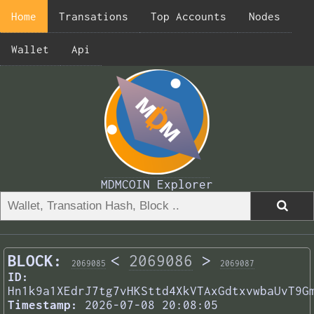
Home
Transations
Top Accounts
Nodes
Wallet
Api
MDMCOIN Explorer
BLOCK:
<
2069086
>
2069085
2069087
ID:
Hn1k9a1XEdrJ7tg7vHKSttd4XkVTAxGdtxvwbaUvT9G
Timestamp:
2026-07-08 20:08:05