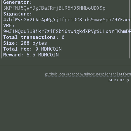
Generator:
3KPfMJ5QWYDgJBaJRrjBUR5M96HMboUDX9p
Signature:
47bfWvs2A2tAcApRgYjTfpciDC8rds9mwgSpo79YFae
VRF:
9wJ1NQduBU8ikr7ziESbi6awNgkdXPVg9ULxarFKhmD
Total transactions:
0
Size:
288 bytes
Total fee:
0 MDMCOIN
Reward:
5.5 MDMCOIN
github.com/mdmcoin/mdmcoinexplorerplatform
24.07 ms 
◑