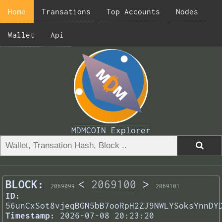
Home
Transations
Top Accounts
Nodes
Wallet
Api
MDMCOIN Explorer
BLOCK:
<
2069100
>
2069099
2069101
ID:
56unCxSot8vjeqBGN5bB7ooRpH2ZJ9NWLYSoksYnnDY
Timestamp:
2026-07-08 20:23:20