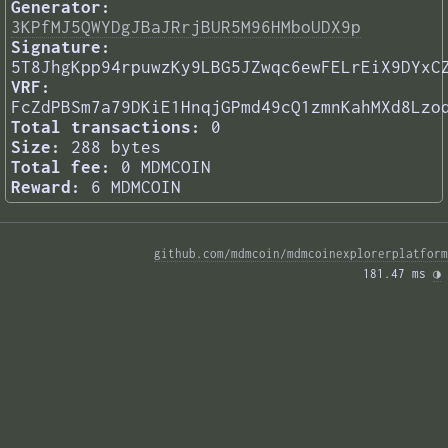
Generator:
3KPfMJ5QWYDgJBaJRrjBUR5M96HMboUDX9p
Signature:
5T8JhgKpp94rpuwzKy9LBG5JZwqc6ewFELrEiX9DYxC
VRF:
FcZdPBSm7a79DKiE1HnqjGPmd49cQ1zmnKahMXd8Lzo
Total transactions:
0
Size:
288 bytes
Total fee:
0 MDMCOIN
Reward:
6 MDMCOIN
github.com/mdmcoin/mdmcoinexplorerplatform
181.47 ms 
◑