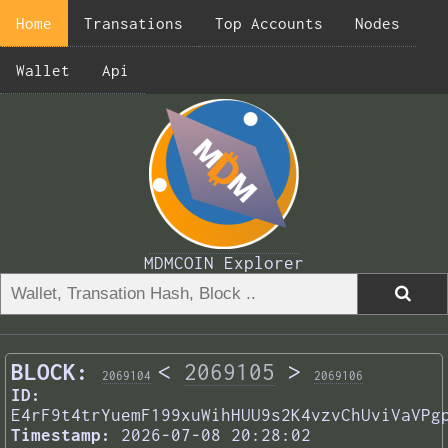
Home
Transations
Top Accounts
Nodes
Wallet
Api
MDMCOIN Explorer
BLOCK:
<
2069105
>
2069104
2069106
ID:
E4rF9t4trYuemF199xuWihHUU9s2K4vzvChUviVaVPg
Timestamp:
2026-07-08 20:28:02