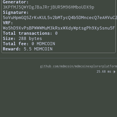
Generator:
3KPfMJ5QWYDgJBaJRrjBUR5M96HMboUDX9p
Signature:
5oVuHpmGQSZrKvKUL5v2bMTycQ4b5DMncecQ7eAHVuC
VRF:
Wo5hD9XvPsBPWWWMuM3kRsxWXdyWptsgPh9XySsnu5F
Total transactions:
0
Size:
288 bytes
Total fee:
0 MDMCOIN
Reward:
5.5 MDMCOIN
github.com/mdmcoin/mdmcoinexplorerplatform
25.68 ms 
◑