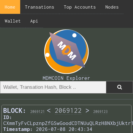
Home
Transations
Top Accounts
Nodes
Wallet
Api
MDMCOIN Explorer
BLOCK:
<
2069122
>
2069121
2069123
ID:
CXmmTyFvCLpznpZfGSwGoodCDTNUuQLRzH8NXbjUktr
Timestamp:
2026-07-08 20:43:34