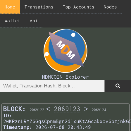
Home
Transations
Top Accounts
Nodes
Wallet
Api
MDMCOIN Explorer
BLOCK:
<
2069123
>
2069122
2069124
ID:
2wKRznLRYZ6GqsCpnmBgr2d1xuKtAGcakxav6pzjnkG
Timestamp:
2026-07-08 20:43:49