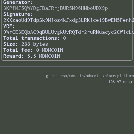
Generator:
3KPfMJ5QWYDgJBaJRrjBUR5M96HMboUDX9p
Signature:
2XXzaoUd9TdpSk9M1oz4kJxdg3LRK1cei9BwEM5Fenh
VRF:
9WrCE3EQbAC9qBULUvgkUvRQTdr2ruRNuacyc2CW1cL
Total transactions:
0
Size:
288 bytes
Total fee:
0 MDMCOIN
Reward:
5.5 MDMCOIN
github.com/mdmcoin/mdmcoinexplorerplatform
106.97 ms 
◑