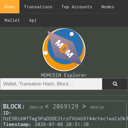
Home
Transations
Top Accounts
Nodes
Wallet
Api
MDMCOIN Explorer
BLOCK:
<
2069129
>
2069128
2069130
ID:
DzE5Ri6WTTmg5PaDDDE2trsfVUAG9744cYec1wsCxDk
Timestamp:
2026-07-08 20:51:30