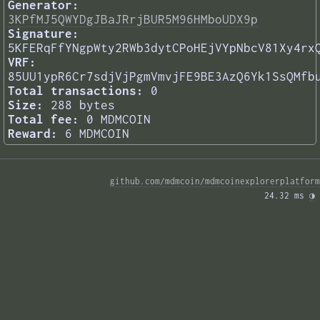
Generator:
3KPfMJ5QWYDgJBaJRrjBUR5M96HMboUDX9p
Signature:
5KFERqFfYNgpWty2RWb3dytCPoHEjVYpNbcV81Xy4rx
VRF:
85UU1ypR6Cr7sdjVjPgmVmvjFE9BE3AzQ6Yk1SsQMfb
Total transactions:
0
Size:
288 bytes
Total fee:
0 MDMCOIN
Reward:
6 MDMCOIN
github.com/mdmcoin/mdmcoinexplorerplatform
24.32 ms 
◑