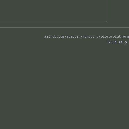
github.com/mdmcoin/mdmcoinexplorerplatform
69.84 ms 
◑