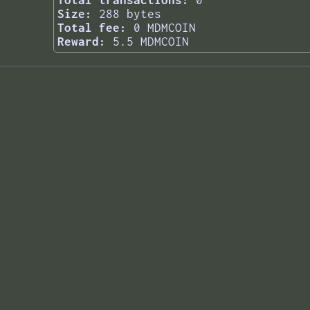
Total transactions:
0
Size:
288 bytes
Total fee:
0 MDMCOIN
Reward:
5.5 MDMCOIN