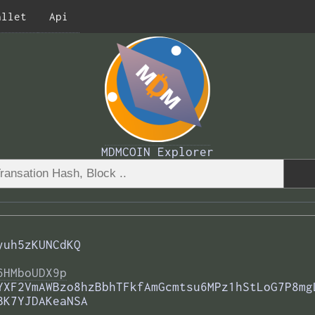
allet
Api
MDMCOIN Explorer
yuh5zKUNCdKQ
6HMboUDX9p
YXF2VmAWBzo8hzBbhTFkfAmGcmtsu6MPz1hStLoG7P8mg
BK7YJDAKeaNSA