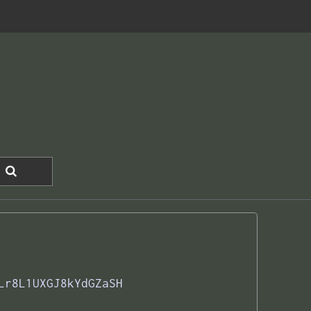
Lr8L1UXGJ8kYdGZaSH