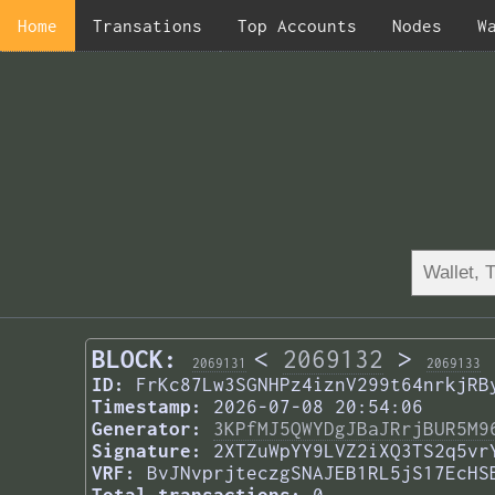
Home
Transations
Top Accounts
Nodes
W
BLOCK:
<
2069132
>
2069131
2069133
ID:
FrKc87Lw3SGNHPz4iznV299t64nrkjRB
Timestamp:
2026-07-08 20:54:06
Generator:
3KPfMJ5QWYDgJBaJRrjBUR5M9
Signature:
2XTZuWpYY9LVZ2iXQ3TS2q5vr
VRF:
BvJNvprjteczgSNAJEB1RL5jS17EcHS