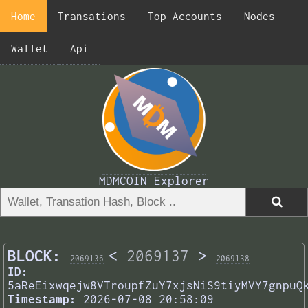
Home
Transations
Top Accounts
Nodes
Wallet
Api
MDMCOIN Explorer
BLOCK:
<
2069137
>
2069136
2069138
ID:
5aReEixwqejw8VTroupfZuY7xjsNiS9tiyMVY7gnpuQ
Timestamp:
2026-07-08 20:58:09