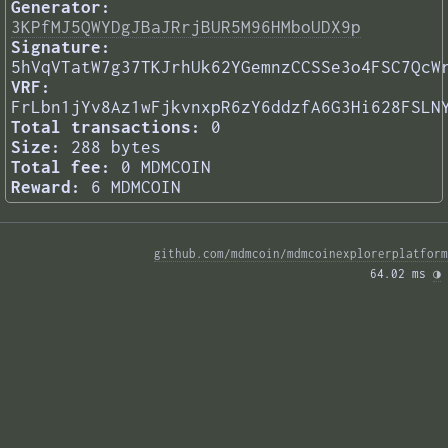
Generator:
3KPfMJ5QWYDgJBaJRrjBUR5M96HMboUDX9p
Signature:
5hVqVTatW7g37TKJrhUk62YGemnzCCSSe3o4FSC7QcW
VRF:
FrLbn1jYv8Az1wFjkvnxpR6zY6ddzfA6G3Hi628FSLN
Total transactions:
0
Size:
288 bytes
Total fee:
0 MDMCOIN
Reward:
6 MDMCOIN
github.com/mdmcoin/mdmcoinexplorerplatform
64.02 ms 
◑