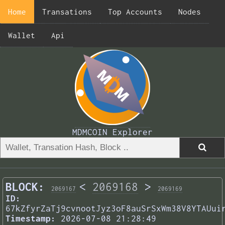
Home
Transations
Top Accounts
Nodes
Wallet
Api
MDMCOIN Explorer
BLOCK:
<
2069168
>
2069167
2069169
ID:
67kZfyrZaTj9cvnootJyz3oF8auSrSxWm38V8YTAUui
Timestamp:
2026-07-08 21:28:49