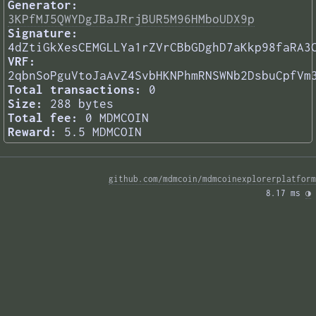
Generator:
3KPfMJ5QWYDgJBaJRrjBUR5M96HMboUDX9p
Signature:
4dZtiGkXesCEMGLLYa1rZVrCBbGDghD7aKkp98faRA3
VRF:
2qbnSoPguVtoJaAvZ4SvbHKNPhmRNSWNb2DsbuCpfVm
Total transactions:
0
Size:
288 bytes
Total fee:
0 MDMCOIN
Reward:
5.5 MDMCOIN
github.com/mdmcoin/mdmcoinexplorerplatform
8.17 ms 
◑