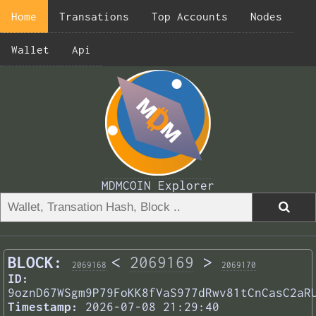
Home
Transations
Top Accounts
Nodes
Wallet
Api
MDMCOIN Explorer
BLOCK:
<
2069169
>
2069168
2069170
ID:
9oznD67WSgm9P79FoKK8fVaS977dRwv81tCnCasC2aR
Timestamp:
2026-07-08 21:29:40