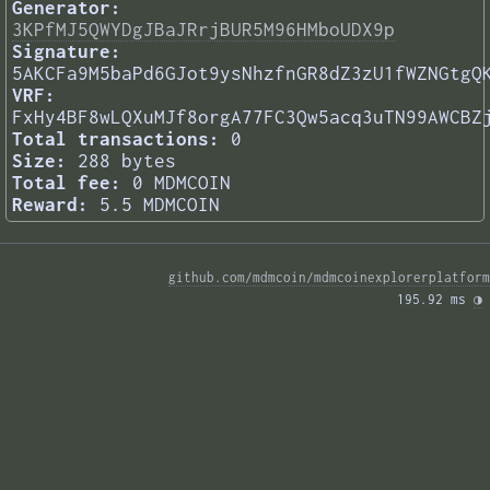
Generator:
3KPfMJ5QWYDgJBaJRrjBUR5M96HMboUDX9p
Signature:
5AKCFa9M5baPd6GJot9ysNhzfnGR8dZ3zU1fWZNGtgQ
VRF:
FxHy4BF8wLQXuMJf8orgA77FC3Qw5acq3uTN99AWCBZ
Total transactions:
0
Size:
288 bytes
Total fee:
0 MDMCOIN
Reward:
5.5 MDMCOIN
github.com/mdmcoin/mdmcoinexplorerplatform
195.92 ms 
◑