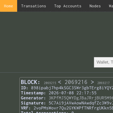
Home
Transations
Top Accounts
Nodes
W
BLOCK:
<
2069216
>
2069215
2069217
ID:
898ipabj7hp4kSGC3SWr3gbTErg8iYQY
Timestamp:
2026-07-08 22:17:55
Generator:
3KPfMJ5QWYDgJBaJRrjBUR5M9
Signature:
5C7Ai9jAVwAowNAwdqfZc3W9v
VRF:
2voPMsWovr7Qu2GYKWPfTNRfrgUKkn5