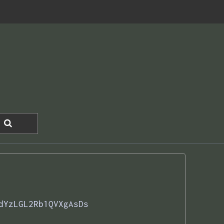
dYzLGL2Rb1QVXgAsDs