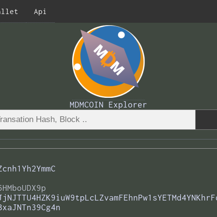
allet
Api
MDMCOIN Explorer
Zcnh1Yh2YmmC
6HMboUDX9p
JjNJTTU4HZK9iuW9tpLcLZvamFEhnPw1sYETMd4YNKhrF
BxaJNTn39Cg4n