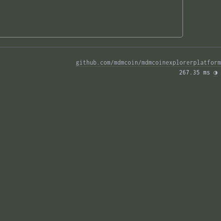
github.com/mdmcoin/mdmcoinexplorerplatform
267.35 ms 
◑