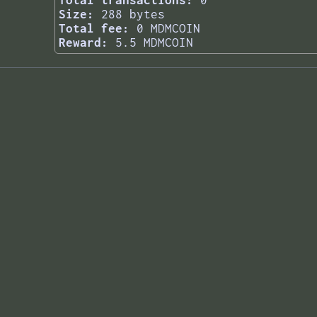
Total transactions:
0
Size:
288 bytes
Total fee:
0 MDMCOIN
Reward:
5.5 MDMCOIN