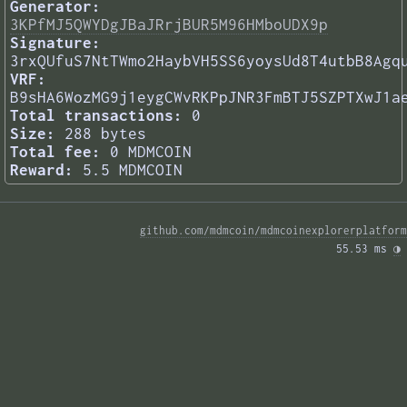
Generator:
3KPfMJ5QWYDgJBaJRrjBUR5M96HMboUDX9p
Signature:
3rxQUfuS7NtTWmo2HaybVH5SS6yoysUd8T4utbB8Agq
VRF:
B9sHA6WozMG9j1eygCWvRKPpJNR3FmBTJ5SZPTXwJ1a
Total transactions:
0
Size:
288 bytes
Total fee:
0 MDMCOIN
Reward:
5.5 MDMCOIN
github.com/mdmcoin/mdmcoinexplorerplatform
55.53 ms 
◑