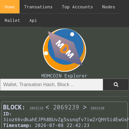
Home
Transations
Top Accounts
Nodes
Wallet
Api
MDMCOIN Explorer
BLOCK:
<
2069239
>
2069238
2069240
ID:
3ioz66vdkahEJPh8BUvZg5ssnqfv7iwZrQHVSidEwGs
Timestamp:
2026-07-08 22:42:23