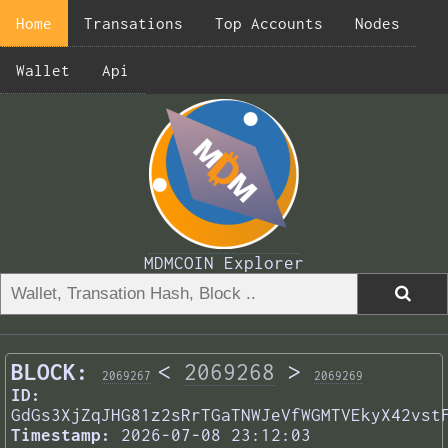
Home
Transations
Top Accounts
Nodes
Wallet
Api
MDMCOIN Explorer
BLOCK:
<
2069268
>
2069267
2069269
ID:
GdGs3XjZqJHG81z2sRrTGaTNWJeVfWGMTVEkyX42vst
Timestamp:
2026-07-08 23:12:03