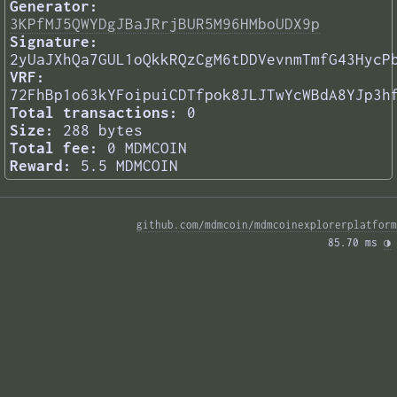
Generator:
3KPfMJ5QWYDgJBaJRrjBUR5M96HMboUDX9p
Signature:
2yUaJXhQa7GUL1oQkkRQzCgM6tDDVevnmTmfG43HycP
VRF:
72FhBp1o63kYFoipuiCDTfpok8JLJTwYcWBdA8YJp3h
Total transactions:
0
Size:
288 bytes
Total fee:
0 MDMCOIN
Reward:
5.5 MDMCOIN
github.com/mdmcoin/mdmcoinexplorerplatform
85.70 ms 
◑