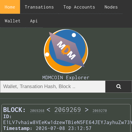
Home
Transations
Top Accounts
Nodes
Wallet
Api
MDMCOIN Explorer
BLOCK:
<
2069269
>
2069268
2069270
ID:
E1LV7vhaiw8VEeKw1dzewTBieN5FE64JEYJayhuZw73
Timestamp:
2026-07-08 23:12:57