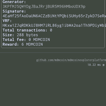
Generator:
3KPfMJ5QWYDgJBaJRrjBUR5M96HMboUDX9p
Signature:
4EaHf25fAoDaUN6ACZzBiNtYPQbiSUHy65rZykD7SeR
VRF:
HKxw1ZJqRDKkUJ8HM7iRL86yg1ibWA2oa1Th9PDiyWb
Total transactions:
0
Size:
288 bytes
Total fee:
0 MDMCOIN
Reward:
6 MDMCOIN
github.com/mdmcoin/mdmcoinexplorerplatform
18.22 ms 
◑