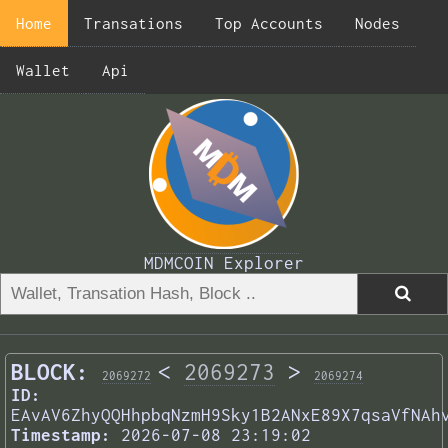
Home
Transations
Top Accounts
Nodes
Wallet
Api
MDMCOIN Explorer
BLOCK:
<
2069273
>
2069272
2069274
ID:
EAvAV6ZhyQQHhpbqNzmH9Sky1B2ANxE89X7qsaVfNAh
Timestamp:
2026-07-08 23:19:02