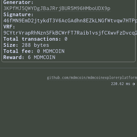
Generator:
3KPfMJ5QWYDgJBaJRrjBUR5M96HMboUDX9p
Signature:
46fMN9EmD2jtykdT3V6AcGAdhn8EZkLNGfWtvqw7HTP
VRF:
9CYtrVrapRhNznSFkBCWrFT7Raib1vsjfCXwvFzDvcq
Total transactions:
0
Size:
288 bytes
Total fee:
0 MDMCOIN
Reward:
6 MDMCOIN
github.com/mdmcoin/mdmcoinexplorerplatform
220.62 ms 
◑