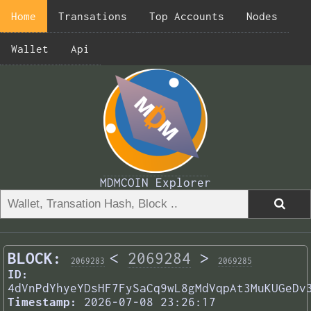
Home
Transations
Top Accounts
Nodes
Wallet
Api
MDMCOIN Explorer
BLOCK:
<
2069284
>
2069283
2069285
ID:
4dVnPdYhyeYDsHF7FySaCq9wL8gMdVqpAt3MuKUGeDv
Timestamp:
2026-07-08 23:26:17