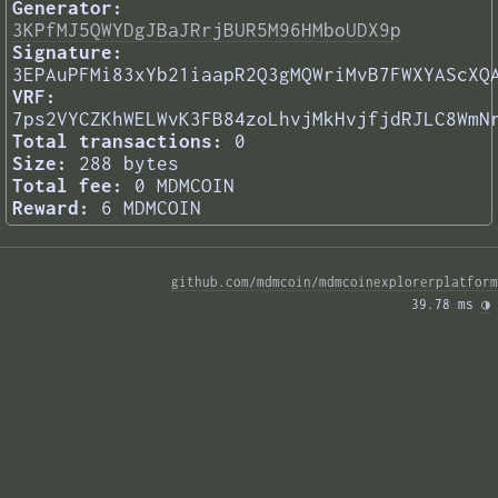
Generator:
3KPfMJ5QWYDgJBaJRrjBUR5M96HMboUDX9p
Signature:
3EPAuPFMi83xYb21iaapR2Q3gMQWriMvB7FWXYAScXQ
VRF:
7ps2VYCZKhWELWvK3FB84zoLhvjMkHvjfjdRJLC8WmN
Total transactions:
0
Size:
288 bytes
Total fee:
0 MDMCOIN
Reward:
6 MDMCOIN
github.com/mdmcoin/mdmcoinexplorerplatform
39.78 ms 
◑