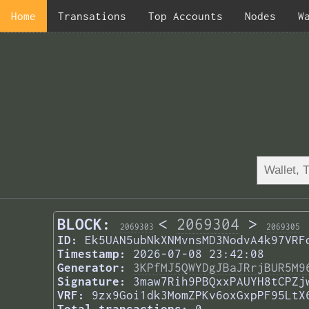
Home
Transations
Top Accounts
Nodes
W
BLOCK:
<
2069304
>
2069303
2069305
ID:
Ek5UAN5ubNkXNMvnsMD3NodvA4k97VRF
Timestamp:
2026-07-08 23:42:08
Generator:
3KPfMJ5QWYDgJBaJRrjBUR5M9
Signature:
3maw7Rih9PBQxxPAUYH8tCPZj
VRF:
9zx9Goi1dk3MomZPKv6oxGxpPF95LtX