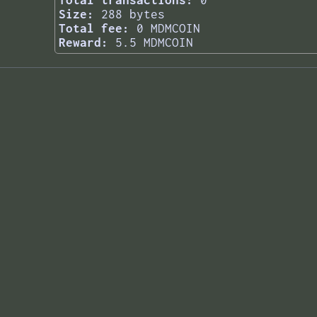
Total transactions:
0
Size:
288 bytes
Total fee:
0 MDMCOIN
Reward:
5.5 MDMCOIN