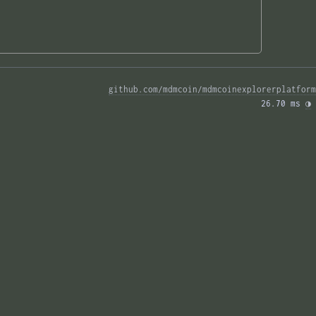
github.com/mdmcoin/mdmcoinexplorerplatform
26.70 ms 
◑