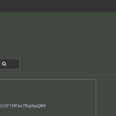
Gi5F1HPax7RqdqqQN9