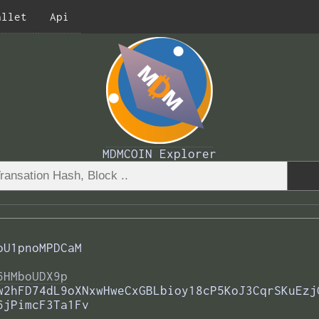
allet
Api
MDMCOIN Explorer
oU1pnoMPDCaM
6HMboUDX9p
w2hFD74dL9oXNxwHweCxGBLbioy18cP5KoJ3CqrSKuEzj
6jPimcF3Ta1Fv