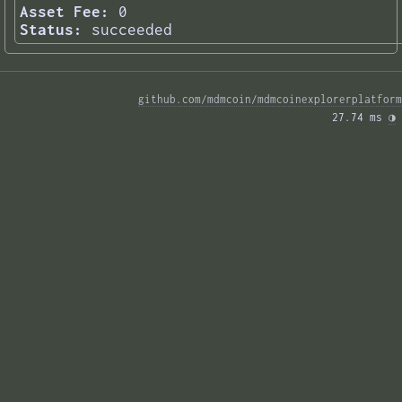
Asset Fee:
0
Status:
succeeded
github.com/mdmcoin/mdmcoinexplorerplatform
27.74 ms 
◑