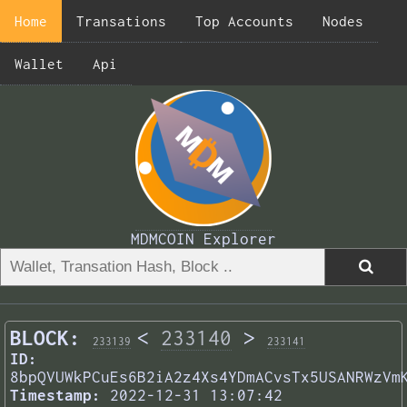
Home
Transations
Top Accounts
Nodes
Wallet
Api
MDMCOIN Explorer
BLOCK:
<
233140
>
233139
233141
ID:
8bpQVUWkPCuEs6B2iA2z4Xs4YDmACvsTx5USANRWzVm
Timestamp:
2022-12-31 13:07:42