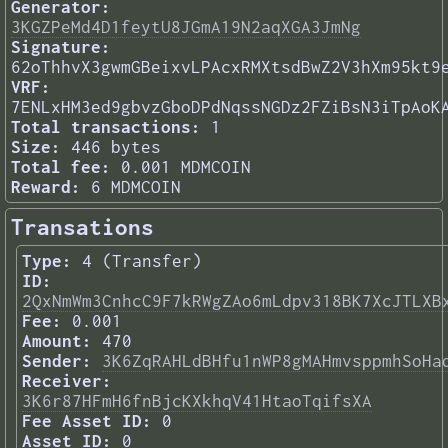
Generator:
3KGZPeMd4D1feytU8JGmA19N2aqXGA3JmNg
Signature:
62oThhvX3gwmGBeixvLPAcxRMXtsdBwZ2V3hXm95kt9
VRF:
7ENLxHM3ed9gbvzGboDPdNqssNGDz2FZiBsN3iTpAoK
Total transactions:
1
Size:
446 bytes
Total fee:
0.001 MDMCOIN
Reward:
6 MDMCOIN
Transations
Type:
4 (Transfer)
ID:
2QxNmWm3CnhcC9F7kRWgZAo6mLdpv318BK7XcJTLXB
Fee:
0.001
Amount:
470
Sender:
3K6ZqRAHLdBHfu1nWP8gMAHmvsppmhSoHa
Receiver:
3K6r87HFmH6fnBjcKXkhqV41HtaoTqifsXA
Fee Asset ID:
0
Asset ID:
0