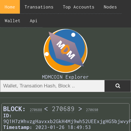
Home
Transations
Top Accounts
Nodes
Wallet
Api
MDMCOIN Explorer
BLOCK:
<
270689
>
270688
270690
ID:
9Q1H7zWhvzgHavxxb2GkH4Mj9wh52UEExjgHG5bjwvy
Timestamp:
2023-01-26 18:49:53