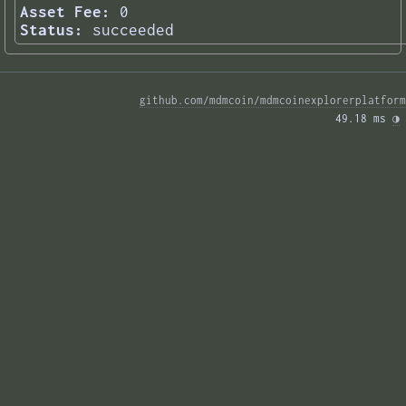
Asset Fee:
0
Status:
succeeded
github.com/mdmcoin/mdmcoinexplorerplatform
49.18 ms 
◑