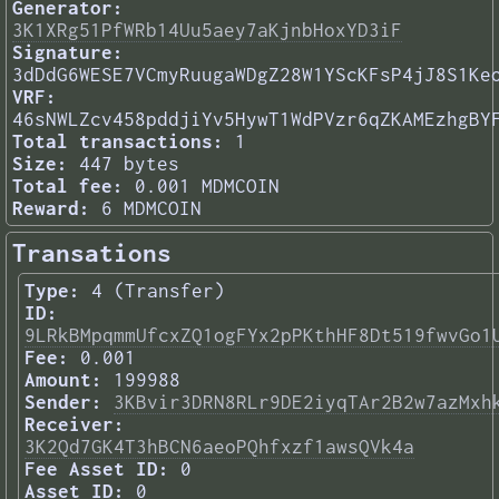
Generator:
3K1XRg51PfWRb14Uu5aey7aKjnbHoxYD3iF
Signature:
3dDdG6WESE7VCmyRuugaWDgZ28W1YScKFsP4jJ8S1Ke
VRF:
46sNWLZcv458pddjiYv5HywT1WdPVzr6qZKAMEzhgBY
Total transactions:
1
Size:
447 bytes
Total fee:
0.001 MDMCOIN
Reward:
6 MDMCOIN
Transations
Type:
4 (Transfer)
ID:
9LRkBMpqmmUfcxZQ1ogFYx2pPKthHF8Dt519fwvGo1
Fee:
0.001
Amount:
199988
Sender:
3KBvir3DRN8RLr9DE2iyqTAr2B2w7azMxh
Receiver:
3K2Qd7GK4T3hBCN6aeoPQhfxzf1awsQVk4a
Fee Asset ID:
0
Asset ID:
0