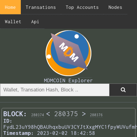
Home
Transations
Top Accounts
Nodes
Wallet
Api
MDMCOIN Explorer
BLOCK:
<
280375
>
280374
280376
ID:
FydL23uY98hQBAUhqxbuUV3CYJtXxgMYC1fpyWUVufm
Timestamp:
2023-02-02 18:42:58