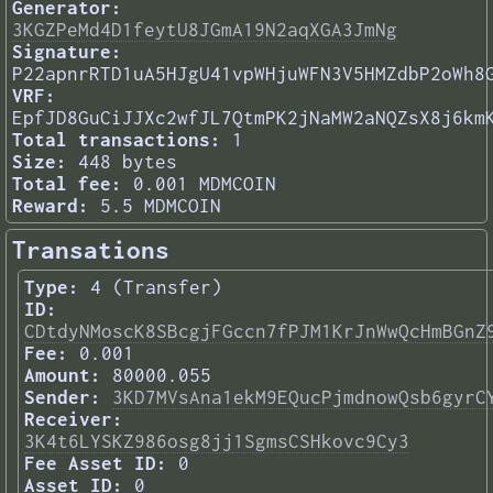
Generator:
3KGZPeMd4D1feytU8JGmA19N2aqXGA3JmNg
Signature:
P22apnrRTD1uA5HJgU41vpWHjuWFN3V5HMZdbP2oWh8
VRF:
EpfJD8GuCiJJXc2wfJL7QtmPK2jNaMW2aNQZsX8j6km
Total transactions:
1
Size:
448 bytes
Total fee:
0.001 MDMCOIN
Reward:
5.5 MDMCOIN
Transations
Type:
4 (Transfer)
ID:
CDtdyNMoscK8SBcgjFGccn7fPJM1KrJnWwQcHmBGnZ
Fee:
0.001
Amount:
80000.055
Sender:
3KD7MVsAna1ekM9EQucPjmdnowQsb6gyrC
Receiver:
3K4t6LYSKZ986osg8jj1SgmsCSHkovc9Cy3
Fee Asset ID:
0
Asset ID:
0