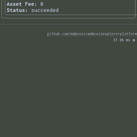
Asset Fee:
0
Status:
succeeded
github.com/mdmcoin/mdmcoinexplorerplatform
37.96 ms 
◑