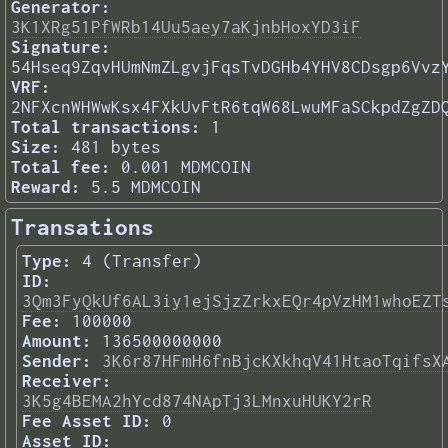
Generator:
3K1XRg51PfWRb14Uu5aey7aKjnbHoxYD3iF
Signature:
54Hseq9ZqvHUmNmZLgvjFqsTvDGHb4YHV8CDsgp6Vvz
VRF:
2NFXcnWHWwKsx4FXkUvFtR6tqW68LwuMFaSCkpdZgZD
Total transactions:
1
Size:
481 bytes
Total fee:
0.001 MDMCOIN
Reward:
5.5 MDMCOIN
Transations
Type:
4 (Transfer)
ID:
3Qm3FyQkUf6AL3iy1ejSjzZrkxEQr4pVzHM1whoEZT
Fee:
100000
Amount:
136500000000
Sender:
3K6r87HFmH6fnBjcKXkhqV41HtaoTqifsX
Receiver:
3K5g4BEMA2hYcd874NApTj3LMnxuHUKY2rR
Fee Asset ID:
0
Asset ID: