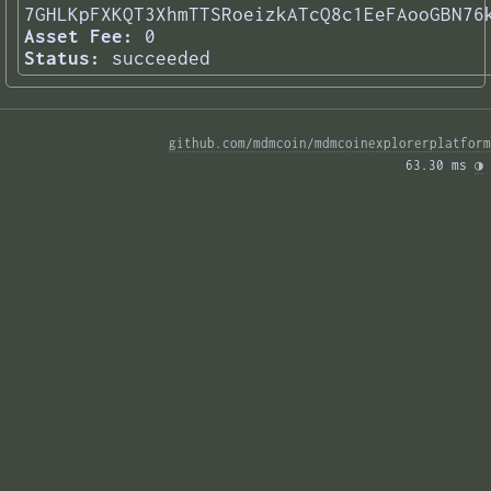
7GHLKpFXKQT3XhmTTSRoeizkATcQ8c1EeFAooGBN76
Asset Fee:
0
Status:
succeeded
github.com/mdmcoin/mdmcoinexplorerplatform
63.30 ms 
◑