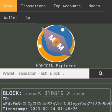
Home
Transations
Top Accounts
Nodes
Wallet
Api
MDMCOIN Explorer
BLOCK:
<
310819
>
310818
310820
ID:
AE4xFmNzGLGgGUGuUdSFsVLnJa87ygrGsqZ9f82n5qH
Timestamp:
2023-02-24 01:46:26